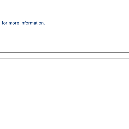
 for more information.