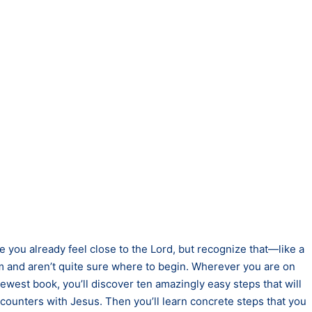
 you already feel close to the Lord, but recognize that—like a
m and aren’t quite sure where to begin. Wherever you are on
newest book, you’ll discover ten amazingly easy steps that will
ncounters with Jesus. Then you’ll learn concrete steps that you