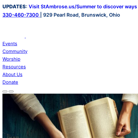
Skip
UPDATES
:
Visit StAmbrose.us/Summer to discover ways t
to
330-460-7300
|
929 Pearl Road, Brunswick, Ohio
content
Events
Community
Worship
Resources
About Us
Donate