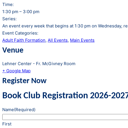
Time:
1:30 pm – 3:00 pm
Series:
An event every week that begins at 1:30 pm on Wednesday, rep
Event Categories:
Adult Faith Formation
,
All Events
,
Main Events
Venue
Lehner Center - Fr. McGivney Room
+ Google Map
Register Now
Book Club Registration 2026-202
Name
(Required)
First