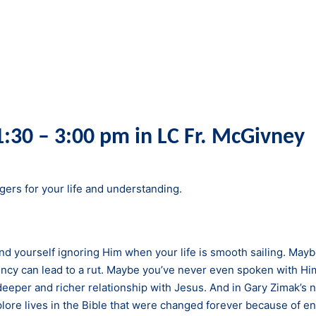
:30 – 3:00 pm in LC Fr. McGivney
ers for your life and understanding.
d yourself ignoring Him when your life is smooth sailing. Maybe
ncy can lead to a rut. Maybe you’ve never even spoken with Hi
a deeper and richer relationship with Jesus. And in Gary Zimak’s 
xplore lives in the Bible that were changed forever because of e