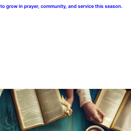
o grow in prayer, community, and service this season.