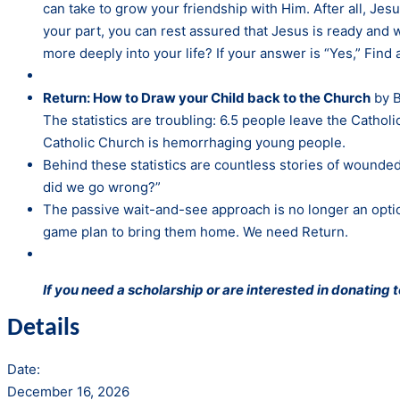
can take to grow your friendship with Him. After all, 
your part, you can rest assured that Jesus is ready and w
more deeply into your life? If your answer is “Yes,” Find 
Return: How to Draw your Child back to the Church
by B
The statistics are troubling: 6.5 people leave the Catho
Catholic Church is hemorrhaging young people.
Behind these statistics are countless stories of wounded
did we go wrong?”
The passive wait-and-see approach is no longer an optio
game plan to bring them home. We need Return.
If you need a scholarship or are interested in donating
Details
Date:
December 16, 2026