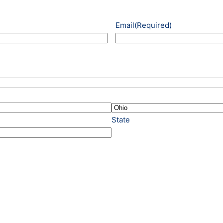
Email
(Required)
State