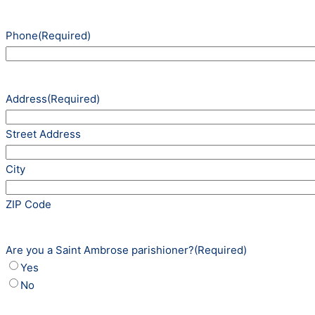
Phone
(Required)
Address
(Required)
Street Address
City
ZIP Code
Are you a Saint Ambrose parishioner?
(Required)
Yes
No