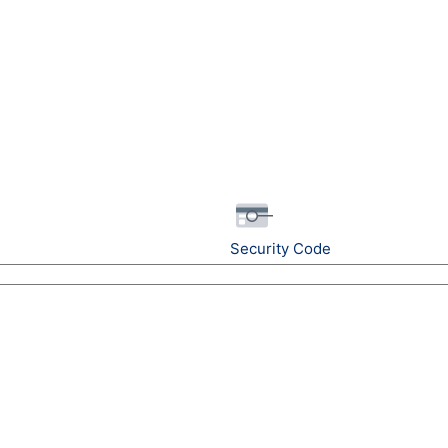
Security Code