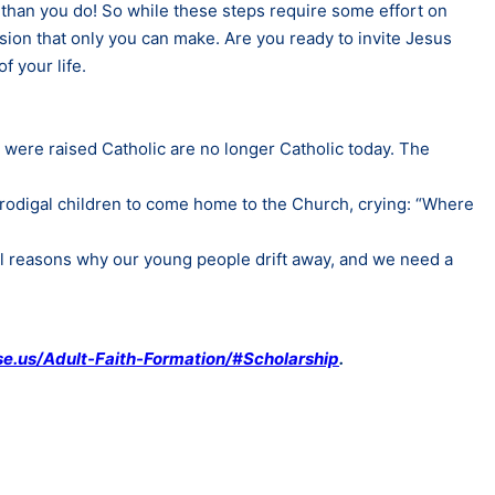
than you do! So while these steps require some effort on
ision that only you can make. Are you ready to invite Jesus
f your life.
o were raised Catholic are no longer Catholic today. The
 prodigal children to come home to the Church, crying: “Where
al reasons why our young people drift away, and we need a
e.us/Adult-Faith-Formation/#Scholarship
.