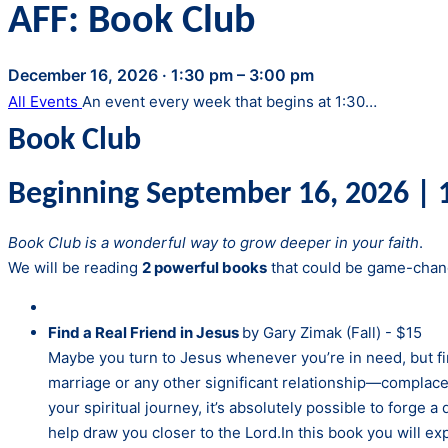
AFF: Book Club
December 16, 2026
·
1:30 pm – 3:00 pm
All Events
An event every week that begins at 1:30…
Book Club
Beginning September 16, 2026 | 1
Book Club is a wonderful way to grow deeper in your faith
.
We will be reading
2 powerful books
that could be game-chang
Find a Real Friend in Jesus
by Gary Zimak (Fall) - $15
Maybe you turn to Jesus whenever you’re in need, but fin
marriage or any other significant relationship—complace
your spiritual journey, it’s absolutely possible to forge 
help draw you closer to the Lord.In this book you will e