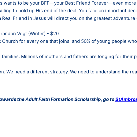
Jesus wants to be your BFF—your Best Friend Forever—even more 
illing to hold up His end of the deal. You face an important dec
a Real Friend in Jesus will direct you on the greatest adventure o
randon Vogt (Winter) - $20
lic Church for every one that joins, and 50% of young people wh
 families. Millions of mothers and fathers are longing for their
n. We need a different strategy. We need to understand the re
 towards the Adult Faith Formation Scholarship, go to
StAmbros