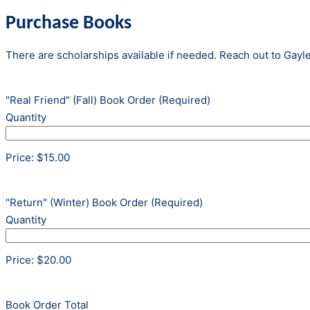
Purchase Books
There are scholarships available if needed. Reach out to Gayle
Quantity
"Real Friend" (Fall) Book Order
(Required)
Quantity
Price:
$15.00
Quantity
"Return" (Winter) Book Order
(Required)
Quantity
Price:
$20.00
Book Order Total