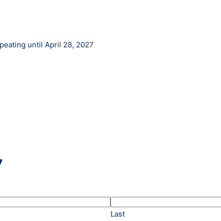
eating until April 28, 2027
7
Last