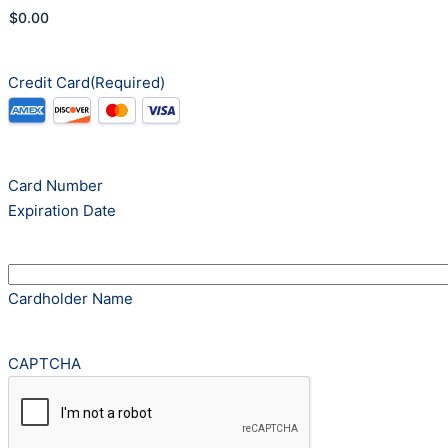
Credit Card
(Required)
Supported
Credit
Cards:
American
Card Number
Express,
Expiration Date
Discover,
MasterCard,
Visa
Cardholder Name
CAPTCHA