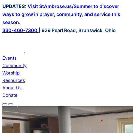
Skip
UPDATES
:
Visit StAmbrose.us/Summer to discover
to
ways to grow in prayer, community, and service this
content
season.
330-460-7300
|
929 Pearl Road, Brunswick, Ohio
Events
Community
Worship
Resources
About Us
Donate