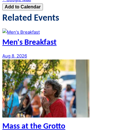
Add to Calendar
Related Events
Men's Breakfast
Aug 8, 2026
Mass at the Grotto