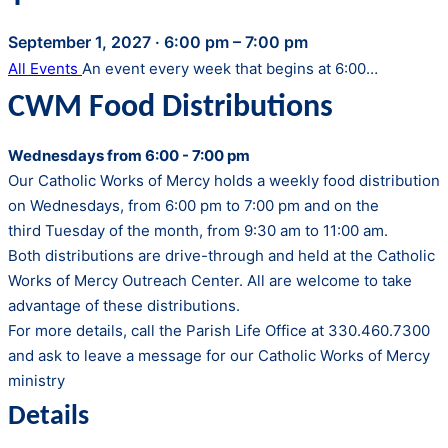
September 1, 2027
·
6:00 pm – 7:00 pm
All Events
An event every week that begins at 6:00…
CWM Food Distributions
Wednesdays from 6:00 - 7:00 pm
Our Catholic Works of Mercy holds a weekly food distribution
on Wednesdays, from 6:00 pm to 7:00 pm and on the
third Tuesday of the month, from 9:30 am to 11:00 am.
Both distributions are drive-through and held at the Catholic
Works of Mercy Outreach Center. All are welcome to take
advantage of these distributions.
For more details, call the Parish Life Office at 330.460.7300
and ask to leave a message for our Catholic Works of Mercy
ministry
Details