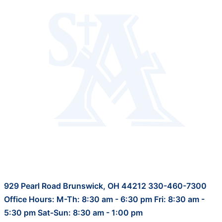
929 Pearl Road Brunswick, OH 44212 330-460-7300
Office Hours: M-Th: 8:30 am - 6:30 pm Fri: 8:30 am -
5:30 pm Sat-Sun: 8:30 am - 1:00 pm