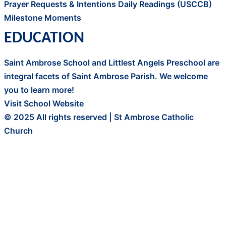
Prayer Requests & Intentions
Daily Readings (USCCB)
Milestone Moments
EDUCATION
Saint Ambrose School and Littlest Angels Preschool are
integral facets of Saint Ambrose Parish. We welcome
you to learn more!
Visit School Website
© 2025 All rights reserved | St Ambrose Catholic
Church