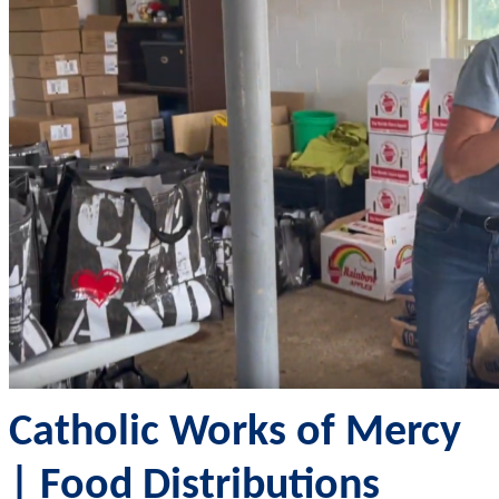
Catholic Works of Mercy
| Food Distributions