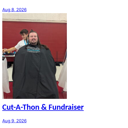
Aug 8, 2026
Cut-A-Thon & Fundraiser
Aug 9, 2026