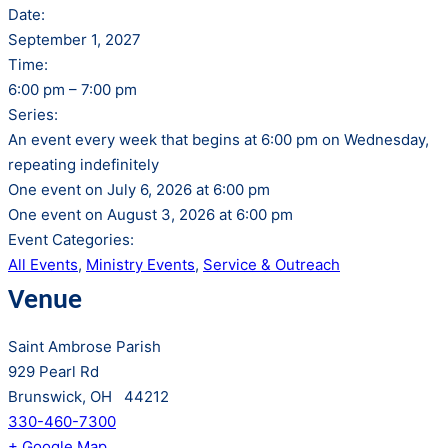
Date:
September 1, 2027
Time:
6:00 pm – 7:00 pm
Series:
An event every week that begins at 6:00 pm on Wednesday,
repeating indefinitely
One event on July 6, 2026 at 6:00 pm
One event on August 3, 2026 at 6:00 pm
Event Categories:
All Events
,
Ministry Events
,
Service & Outreach
Venue
Saint Ambrose Parish
929 Pearl Rd
Brunswick, OH 44212
330-460-7300
+ Google Map