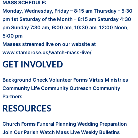
MASS SCHEDULE:
Monday, Wednesday, Friday – 8:15 am Thursday – 5:30
pm 1st Saturday of the Month – 8:15 am Saturday 4:30
pm Sunday 7:30 am, 9:00 am, 10:30 am, 12:00 Noon,
5:00 pm
Masses streamed live on our website at
www.stambrose.us/watch-mass-live/
GET INVOLVED
Background Check
Volunteer Forms
Virtus
Ministries
Community Life
Community Outreach
Community
Partners
RESOURCES
Church Forms
Funeral Planning
Wedding Preparation
Join Our Parish
Watch Mass Live
Weekly Bulletins